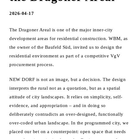
2026-04-17
The Dragoner Areal is one of the major inner-city
development areas for residential construction. WBM, as
the owner of the Baufeld Süd, invited us to design the
residential environment as part of a competitive VgV
procurement process.
NEW DORF is not an image, but a decision. The design
interprets the rural not as a quotation, but as a spatial
attitude of city landscapes. It relies on simplicity, self-
evidence, and appropriation – and in doing so
deliberately contradicts an over-designed, functionally
over-coded urban landscape. In the programmed city, we
placed our bet on a counterpoint: open space that needs