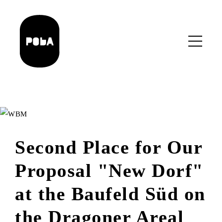
Skip
to
main
content
Second Place for Our
Proposal "New Dorf"
at the Baufeld Süd on
the Dragoner Areal