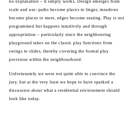
no explanation – it simply works. Design emerges from
scale and use: paths become places to linger, meadows
become places to meet, edges become seating. Play is not
programmed but happens intuitively and through
appropriation – particularly since the neighbouring
playground takes on the classic play functions from
swings to slides, thereby covering the formal play
provision within the neighbourhood.
Unfortunately we were not quite able to convince the
jury, but at the very least we hope to have sparked a
discussion about what a residential environment should
look like today.